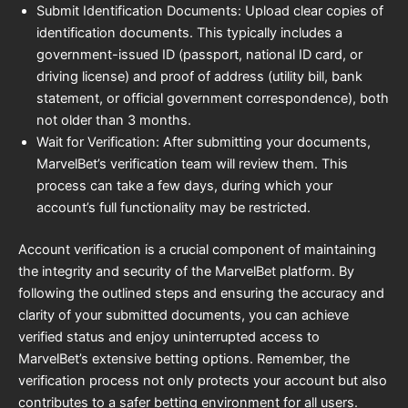
Submit Identification Documents: Upload clear copies of
identification documents. This typically includes a
government-issued ID (passport, national ID card, or
driving license) and proof of address (utility bill, bank
statement, or official government correspondence), both
not older than 3 months.
Wait for Verification: After submitting your documents,
MarvelBet’s verification team will review them. This
process can take a few days, during which your
account’s full functionality may be restricted.
Account verification is a crucial component of maintaining
the integrity and security of the MarvelBet platform. By
following the outlined steps and ensuring the accuracy and
clarity of your submitted documents, you can achieve
verified status and enjoy uninterrupted access to
MarvelBet’s extensive betting options. Remember, the
verification process not only protects your account but also
contributes to a safer betting environment for all users.