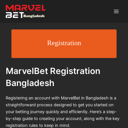
Skip
to
M
content
a
i
Registration
n
M
MarvelBet Registration
e
Bangladesh
n
u
Registering an account with MarvelBet in Bangladesh is a
straightforward process designed to get you started on
your betting journey quickly and efficiently. Here’s a step-
by-step guide to creating your account, along with the key
registration rules to keep in mind.