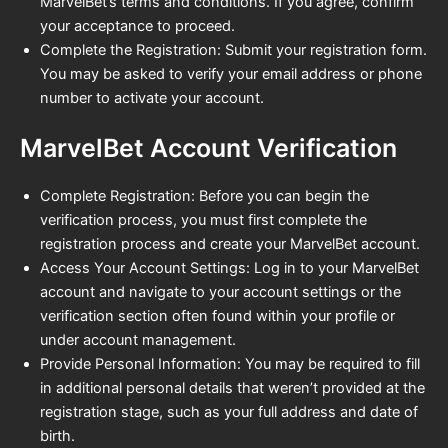
MarvelBet’s terms and conditions. If you agree, confirm
your acceptance to proceed.
Complete the Registration: Submit your registration form.
You may be asked to verify your email address or phone
number to activate your account.
MarvelBet Account Verification
Complete Registration: Before you can begin the
verification process, you must first complete the
registration process and create your MarvelBet account.
Access Your Account Settings: Log in to your MarvelBet
account and navigate to your account settings or the
verification section often found within your profile or
under account management.
Provide Personal Information: You may be required to fill
in additional personal details that weren’t provided at the
registration stage, such as your full address and date of
birth.