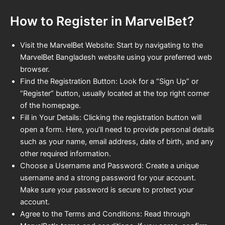
How to Register in MarvelBet?
Visit the MarvelBet Website: Start by navigating to the
MarvelBet Bangladesh website using your preferred web
browser.
Find the Registration Button: Look for a “Sign Up” or
“Register” button, usually located at the top right corner
of the homepage.
Fill in Your Details: Clicking the registration button will
open a form. Here, you’ll need to provide personal details
such as your name, email address, date of birth, and any
other required information.
Choose a Username and Password: Create a unique
username and a strong password for your account.
Make sure your password is secure to protect your
account.
Agree to the Terms and Conditions: Read through