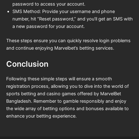
password to access your account.
SMS Method: Provide your username and phone
number, hit “Reset password,” and you’ll get an SMS with
a new password for your account.
These steps ensure you can quickly resolve login problems
and continue enjoying Marvelbet’s betting services.
Conclusion
Following these simple steps will ensure a smooth
registration process, allowing you to dive into the world of
sports betting and casino games offered by MarvelBet
Bangladesh. Remember to gamble responsibly and enjoy
the wide array of betting options and bonuses available to
enhance your betting experience.