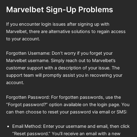
Marvelbet Sign-Up Problems
If you encounter login issues after signing up with
Marvelbet, there are alternative solutions to regain access
to your account.
Forgotten Username: Don’t worry if you forget your
Marvelbet username. Simply reach out to Marvelbet’s
customer support with a description of your issue. The
support team will promptly assist you in recovering your
account.
Forgotten Password: For forgotten passwords, use the
“Forgot password?” option available on the login page. You
can then choose to reset your password via email or SMS:
Email Method: Enter your username and email, then click
“Reset password.” You’ll receive an email with a new