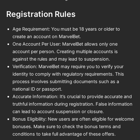
Registration Rules
Age Requirement: You must be 18 years or older to
create an account on MarvelBet.
One Account Per User: MarvelBet allows only one
account per person. Creating multiple accounts is
against the rules and may lead to suspension.
Verification: MarvelBet may require you to verify your
identity to comply with regulatory requirements. This
process involves submitting documents such as a
national ID or passport.
Accurate Information: It’s crucial to provide accurate and
truthful information during registration. False information
can lead to account suspension or closure.
Bonus Eligibility: New users are often eligible for welcome
bonuses. Make sure to check the bonus terms and
conditions to take full advantage of these offers.